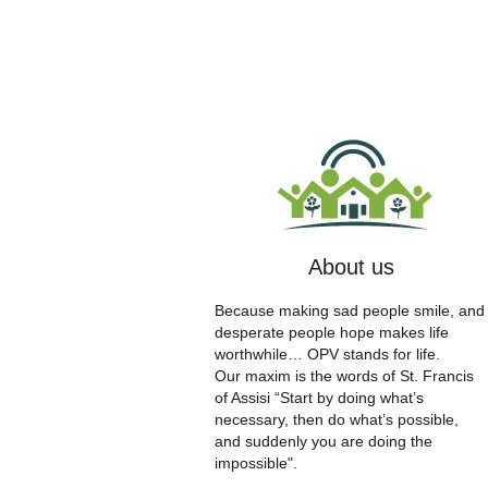
About us
Because making sad people smile, and
desperate people hope makes life
worthwhile… OPV stands for life.
Our maxim is the words of St. Francis
of Assisi “Start by doing what’s
necessary, then do what’s possible,
and suddenly you are doing the
impossible".