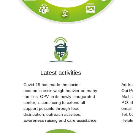
Latest activities
Covid-19 has made the socio-
Addre
economic crisis weigh heavier on many
Oui Po
families. OPV, in its newly inaugurated
Mail:
center, is continuing to extend all
P.O. 
support possible through food
email
distribution, outreach activities,
Tel: 
awareness raising and care assistance.
Helpl