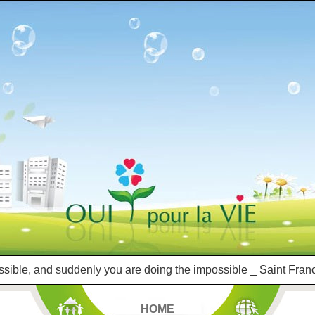
ssible, and suddenly you are doing the impossible _ Saint Franc
HOME