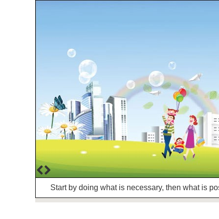
Start by doing what is necessary, then what is po