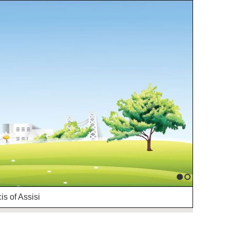
1
2
is of Assisi