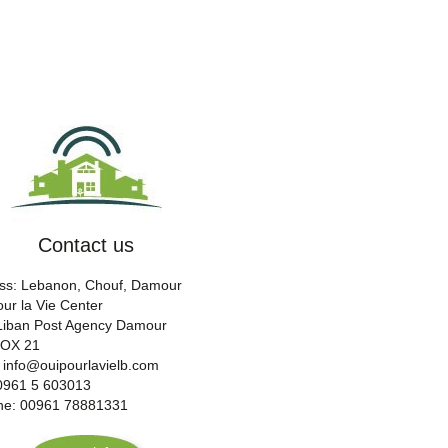
Contact us
ss: Lebanon, Chouf, Damour
ur la Vie Center
 Liban Post Agency Damour
BOX 21
: info@ouipourlavielb.com
00961 5 603013
ine: 00961 78881331